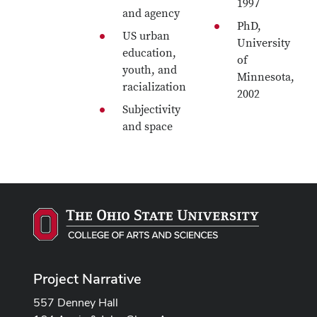
1997
and agency
PhD,
US urban
University
education,
of
youth, and
Minnesota,
racialization
2002
Subjectivity
and space
Project Narrative
557 Denney Hall