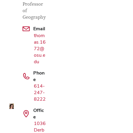
Professor
of
Geography
Email
thom
as.16
72@
osu.e
du
Phon
Google Map
e
614-
247-
8222
Offic
e
1036
Derb