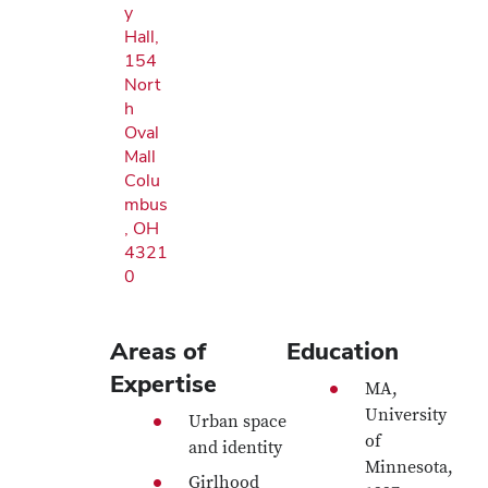
y
Hall,
154
Nort
h
Oval
Mall
Colu
mbus
, OH
4321
0
Areas of
Education
Expertise
MA,
University
Urban space
of
and identity
Minnesota,
Girlhood