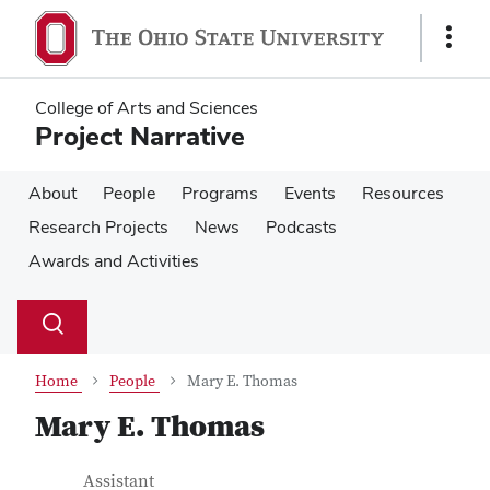
Skip
Skip
to
to
Show
main
main
Links
content
content
College of Arts and Sciences
Project Narrative
About
People
Programs
Events
Resources
Research Projects
News
Podcasts
Awards and Activities
Su
Search
Toggle
se
search
dialog
Home
People
Mary E. Thomas
Mary E. Thomas
Contact Information
Job Title
Assistant