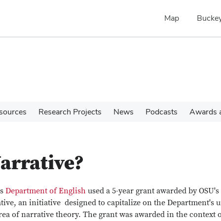
Map
Buckey
sources
Research Projects
News
Podcasts
Awards a
arrative?
's
Department of English
used a 5-year grant awarded by OSU's
tive, an initiative designed to capitalize on the Department's 
a of narrative theory. The grant was awarded in the context o