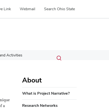
e Link
Webmail
Search Ohio State
Submit
Search
nd Activities
Toggle
search
search
dialog
About
What is Project Narrative?
unique
Research Networks
f a