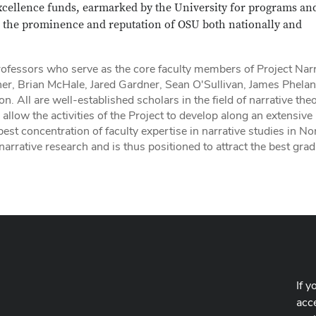
xcellence funds, earmarked by the University for programs an
ce the prominence and reputation of OSU both nationally and
fessors who serve as the core faculty members of Project Narr
er, Brian McHale, Jared Gardner, Sean O'Sullivan, James Phelan
All are well-established scholars in the field of narrative the
llow the activities of the Project to develop along an extensive
st concentration of faculty expertise in narrative studies in No
rrative research and is thus positioned to attract the best gra
If y
acce