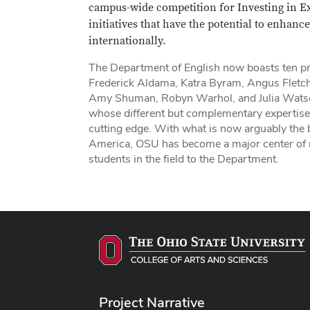
campus-wide competition for Investing in E
initiatives that have the potential to enhan
internationally.
The Department of English now boasts ten pro
Frederick Aldama, Katra Byram, Angus Fletch
Amy Shuman, Robyn Warhol, and Julia Watson. 
whose different but complementary expertise a
cutting edge. With what is now arguably the be
America, OSU has become a major center of na
students in the field to the Department.
Project Narrative