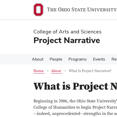
Skip
Skip
to
to
main
main
content
content
College of Arts and Sciences
Project Narrative
About
People
Programs
Events
Re
Home
About
What Is Project Narrative?
What is Project N
Beginning in 2006, the Ohio State University
College of Humanities to begin Project Narra
—indeed, unprecedented—strengths in the are