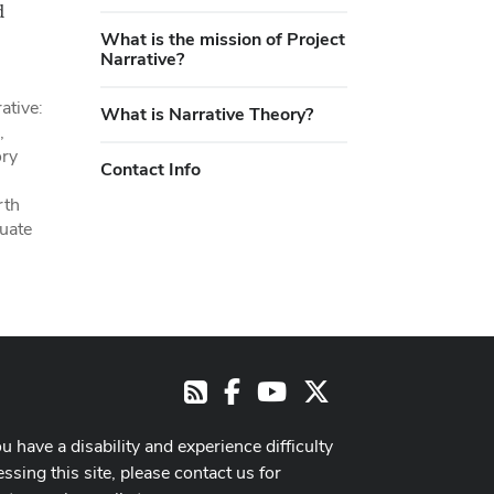
d
What is the mission of Project
Narrative?
ative:
What is Narrative Theory?
,
ory
Contact Info
rth
duate
Facebook
Youtube Channel
X
RSS
ou have a disability and experience difficulty
ssing this site, please contact us for