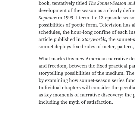
book, tentatively titled
The Sonnet-Season and
development of the season as a clearly define
Sopranos
in 1999. I term the 13-episode seaso
possibilities of poetic form. Television has 
schedules, the hour-long confine of each ins
article published in
Storyworlds
, the sonnet-
sonnet deploys fixed rules of meter, pattern
What marks this new American narrative desi
and freedom, between the fixed practical par
storytelling possibilities of the medium. The
by examining how sonnet-season series funct
Individual chapters will consider the peculiar
as key moments of narrative discovery; the p
including the myth of satisfaction.