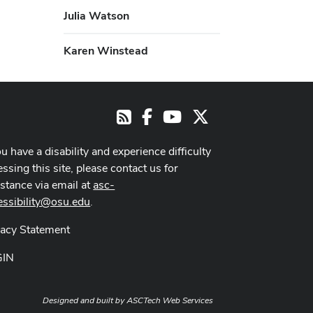
Julia Watson
Karen Winstead
Facebook
Youtube Channel
X
RSS
ou have a disability and experience difficulty
ssing this site, please contact us for
istance via email at
asc-
essibility@osu.edu
.
vacy Statement
GIN
Designed and built by
ASCTech Web Services