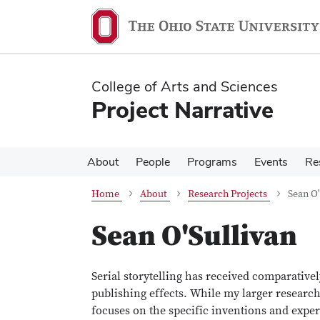
Skip
Skip
to
to
main
main
content
content
College of Arts and Sciences
Project Narrative
About
People
Programs
Events
Re
Home
About
Research Projects
Sean O'
Sean O'Sullivan
Serial storytelling has received comparatively
publishing effects. While my larger research
focuses on the specific inventions and expe