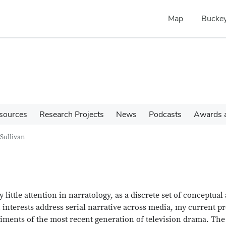
Map
Buckey
sources
Research Projects
News
Podcasts
Awards a
Sullivan
 little attention in narratology, as a discrete set of conceptual
 interests address serial narrative across media, my current pr
riments of the most recent generation of television drama. The