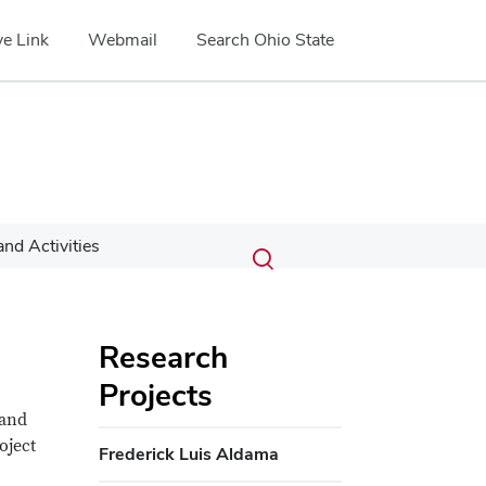
e Link
Webmail
Search Ohio State
Submit
Search
nd Activities
Toggle
search
search
dialog
Research
Projects
 and
oject
Frederick Luis Aldama