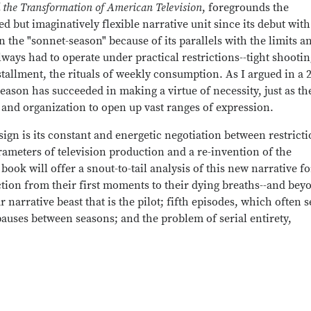
 the Transformation of American Television
, foregrounds the
d but imaginatively flexible narrative unit since its debut wit
n the "sonnet-season" because of its parallels with the limits a
always had to operate under practical restrictions--tight shooti
tallment, the rituals of weekly consumption. As I argued in a 
season has succeeded in making a virtue of necessity, just as th
, and organization to open up vast ranges of expression.
gn is its constant and energetic negotiation between restrict
ameters of television production and a re-invention of the
 book will offer a snout-to-tail analysis of this new narrative f
ion from their first moments to their dying breaths--and bey
 narrative beast that is the pilot; fifth episodes, which often 
auses between seasons; and the problem of serial entirety,