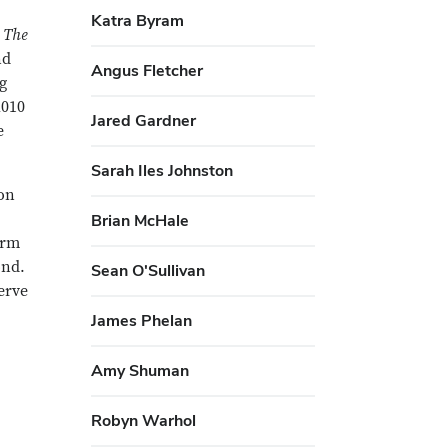
Katra Byram
h
The
nd
Angus Fletcher
ng
2010
Jared Gardner
e
Sarah Iles Johnston
ion
Brian McHale
orm
ond.
Sean O'Sullivan
serve
James Phelan
Amy Shuman
Robyn Warhol