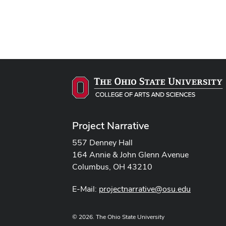
Project Narrative
557 Denney Hall
164 Annie & John Glenn Avenue
Columbus, OH 43210
E-Mail:
projectnarrative@osu.edu
© 2026. The Ohio State University