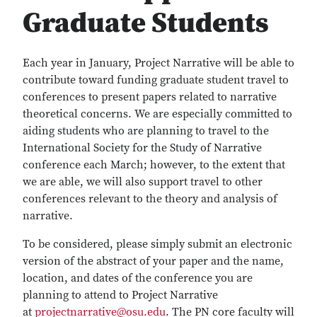
Graduate Students
Each year in January, Project Narrative will be able to
contribute toward funding graduate student travel to
conferences to present papers related to narrative
theoretical concerns. We are especially committed to
aiding students who are planning to travel to the
International Society for the Study of Narrative
conference each March; however, to the extent that
we are able, we will also support travel to other
conferences relevant to the theory and analysis of
narrative.
To be considered, please simply submit an electronic
version of the abstract of your paper and the name,
location, and dates of the conference you are
planning to attend to Project Narrative
at
projectnarrative@osu.edu
. The PN core faculty will