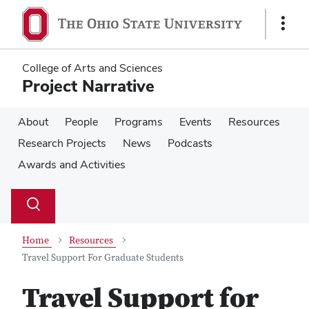
Skip
Skip
to
to
Show
main
main
Links
content
content
College of Arts and Sciences
Project Narrative
About
People
Programs
Events
Resources
Research Projects
News
Podcasts
Awards and Activities
Su
Search
Toggle
se
search
dialog
Home
Resources
Travel Support For Graduate Students
Travel Support for