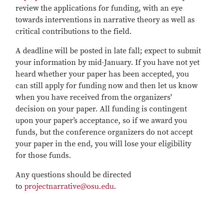
review the applications for funding, with an eye
towards interventions in narrative theory as well as
critical contributions to the field.
A deadline will be posted in late fall; expect to submit
your information by mid-January. If you have not yet
heard whether your paper has been accepted, you
can still apply for funding now and then let us know
when you have received from the organizers'
decision on your paper. All funding is contingent
upon your paper’s acceptance, so if we award you
funds, but the conference organizers do not accept
your paper in the end, you will lose your eligibility
for those funds.
Any questions should be directed
to
projectnarrative@osu.edu
.