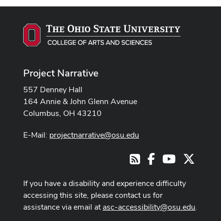
Project Narrative
557 Denney Hall
164 Annie & John Glenn Avenue
Columbus, OH 43210
E-Mail:
projectnarrative@osu.edu
Facebook
Youtube Cha
X
RSS
If you have a disability and experience difficulty
accessing this site, please contact us for
assistance via email at
asc-accessibility@osu.edu
.