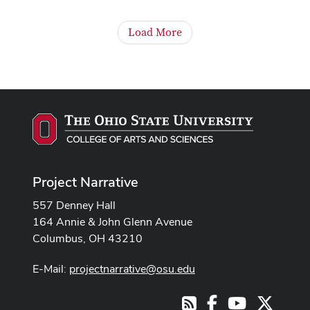
Load More
Project Narrative
557 Denney Hall
164 Annie & John Glenn Avenue
Columbus, OH 43210
E-Mail:
projectnarrative@osu.edu
Facebook
Youtube Cha
X
RSS