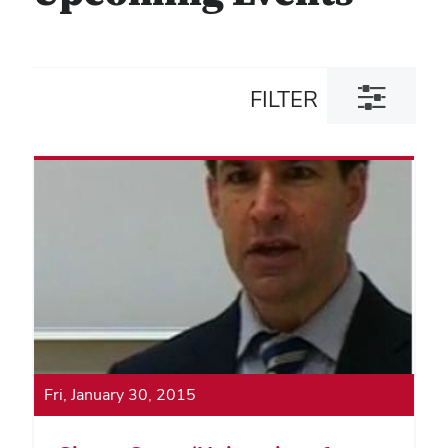
Toggle
FILTER
filter
dialog
Fri, January 30, 2015