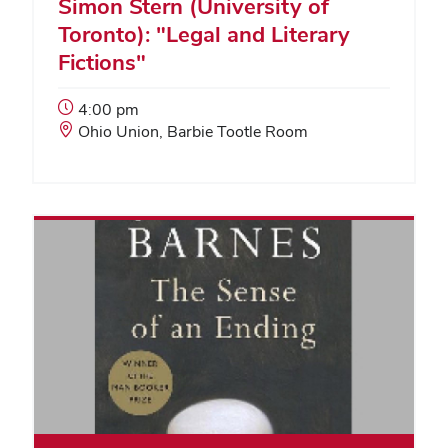
Simon Stern (University of
Toronto): "Legal and Literary
Fictions"
Event
4:00 pm
Start
Event
Ohio Union, Barbie Tootle Room
Time:
Location: