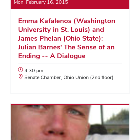
Mon, February 16, 2015
Emma Kafalenos (Washington
University in St. Louis) and
James Phelan (Ohio State):
Julian Barnes' The Sense of an
Ending -- A Dialogue
Event
4:30 pm
Start
Event
Senate Chamber, Ohio Union (2nd floor)
Time:
Location: