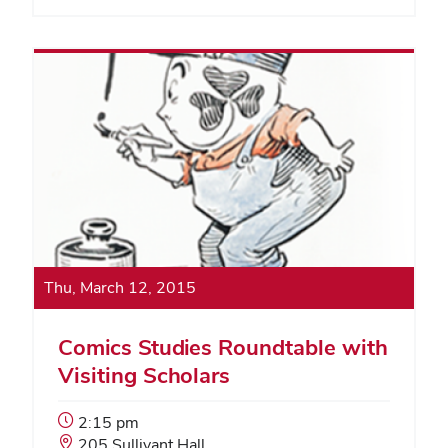
Thu, March 12, 2015
Comics Studies Roundtable with
Visiting Scholars
Event
2:15 pm
Start
Event
205 Sullivant Hall