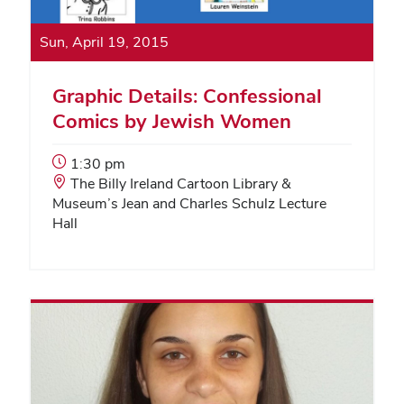
Sun, April 19, 2015
Graphic Details: Confessional
Comics by Jewish Women
Event
1:30 pm
Start
Event
The Billy Ireland Cartoon Library &
Time:
Location:
Museum’s Jean and Charles Schulz Lecture
Hall