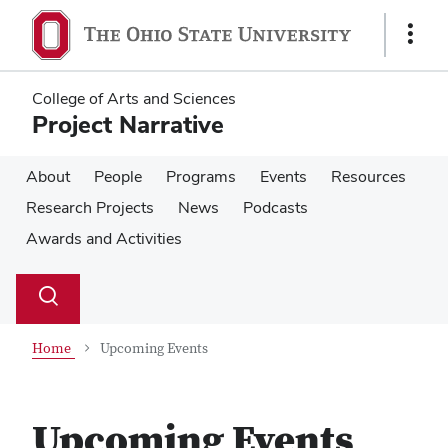
Skip
Skip
to
to
Show
main
main
Links
content
content
College of Arts and Sciences
Project Narrative
About
People
Programs
Events
Resources
Research Projects
News
Podcasts
Awards and Activities
Su
Search
Toggle
se
search
dialog
Home
Upcoming Events
Upcoming Events