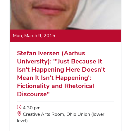
Mon, March 9, 2015
Stefan Iversen (Aarhus
University): "'Just Because It
Isn't Happening Here Doesn't
Mean It Isn't Happening':
Fictionality and Rhetorical
Discourse"
Event
4:30 pm
Start
Event
Creative Arts Room, Ohio Union (lower
Time:
Location:
level)