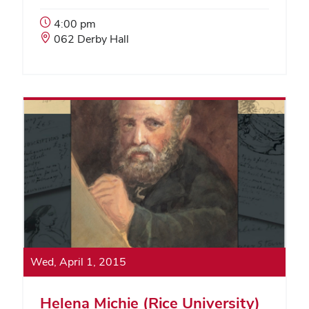
Event
4:00 pm
Start
Event
062 Derby Hall
Time:
Location:
Wed, April 1, 2015
Helena Michie (Rice University)