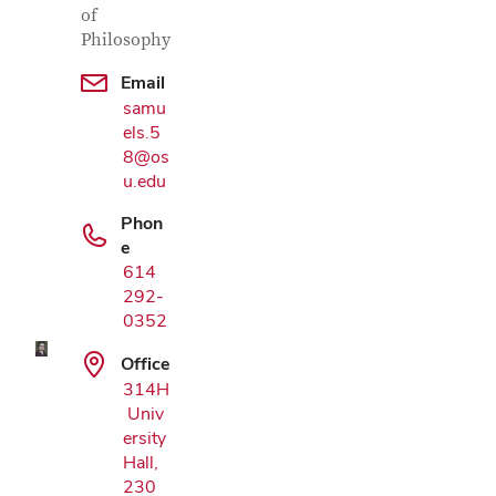
of
Philosophy
Email
samu
els.5
8@os
u.edu
Phon
Google Map
e
614
292-
0352
Office
314H
Univ
ersity
Hall,
230