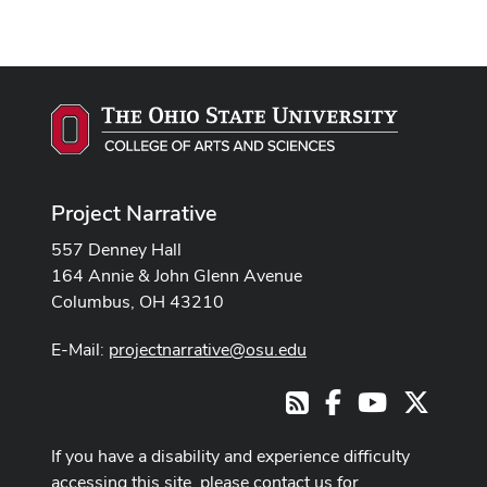
Project Narrative
557 Denney Hall
164 Annie & John Glenn Avenue
Columbus, OH 43210
E-Mail:
projectnarrative@osu.edu
Facebook
Youtube Cha
X
RSS
If you have a disability and experience difficulty
accessing this site, please contact us for