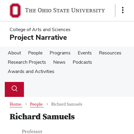
Skip
Skip
to
to
Show
main
main
Links
content
content
College of Arts and Sciences
Project Narrative
About
People
Programs
Events
Resources
Research Projects
News
Podcasts
Awards and Activities
Su
Search
Toggle
se
search
dialog
Home
People
Richard Samuels
Richard Samuels
Contact Information
Job Title
Professor