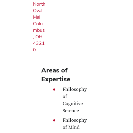
North
Oval
Mall
Colu
mbus
, OH
4321
0
Areas of
Expertise
Philosophy
of
Cognitive
Science
Philosophy
of Mind