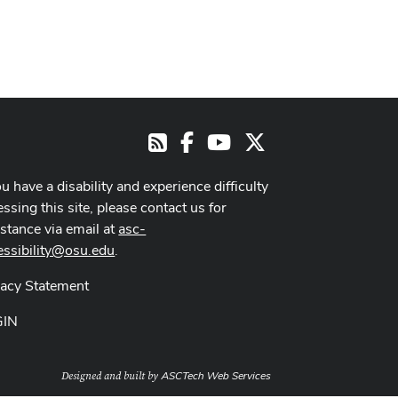
Facebook
Youtube Channel
X
RSS
ou have a disability and experience difficulty
ssing this site, please contact us for
istance via email at
asc-
essibility@osu.edu
.
vacy Statement
GIN
ASCTech Web Services
Designed and built by