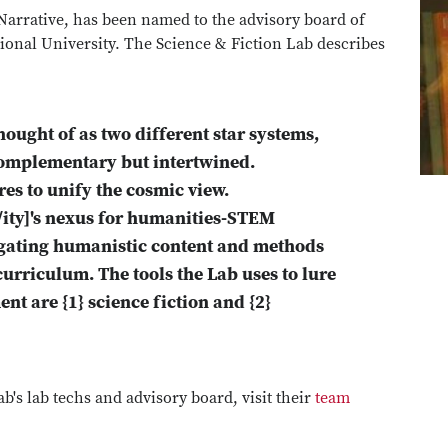
 Narrative, has been named to the advisory board of
tional University. The Science & Fiction Lab describes
ught of as two different star systems,
 complementary but intertwined.
res to unify the cosmic view.
/ity]'s nexus for humanities-STEM
gating humanistic content and methods
rriculum. The tools the Lab uses to lure
ent are {1} science fiction and {2}
b's lab techs and advisory board, visit their
team