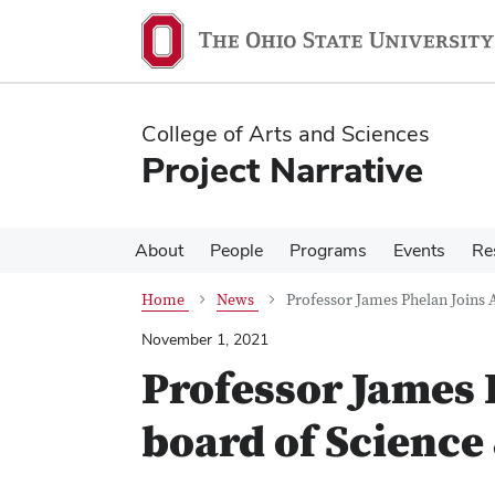
Skip
Skip
to
to
main
main
content
content
College of Arts and Sciences
Project Narrative
About
People
Programs
Events
Re
Home
News
Professor James Phelan Joins 
November 1, 2021
Professor James 
board of Science