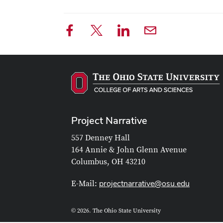
Project Narrative
557 Denney Hall
164 Annie & John Glenn Avenue
Columbus, OH 43210
projectnarrative@osu.edu
E-Mail:
© 2026. The Ohio State University