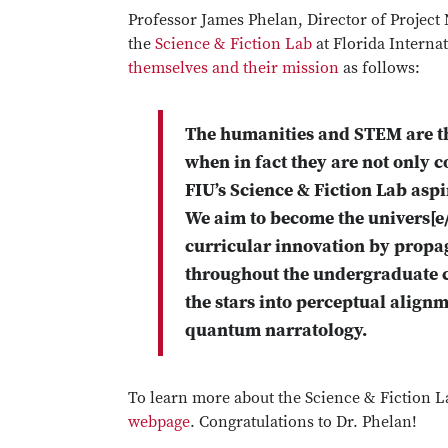
Professor James Phelan, Director of Project
the
Science & Fiction Lab
at Florida Interna
themselves and their mission
as follows:
The humanities and STEM are tho
when in fact they are not only
FIU’s Science & Fiction Lab aspi
We aim to become the univers[e
curricular innovation by propa
throughout the undergraduate cu
the stars into perceptual alignm
quantum narratology.
To learn more about the Science & Fiction La
webpage
. Congratulations to Dr. Phelan!