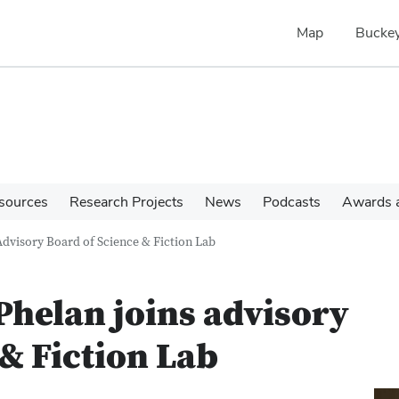
Map
Buckey
sources
Research Projects
News
Podcasts
Awards a
Advisory Board of Science & Fiction Lab
Phelan joins advisory
 & Fiction Lab