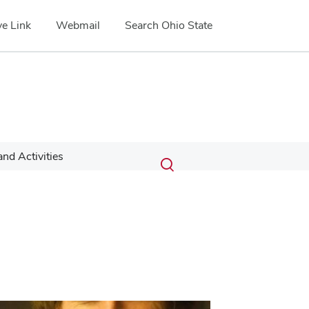
e Link
Webmail
Search Ohio State
Submit
Search
nd Activities
Toggle
search
search
dialog